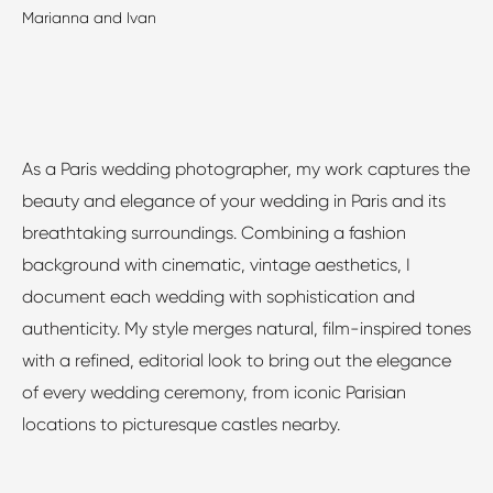
Marianna and Ivan
As a Paris wedding photographer, my work captures the
beauty and elegance of your wedding in Paris and its
breathtaking surroundings. Combining a fashion
background with cinematic, vintage aesthetics, I
document each wedding with sophistication and
authenticity. My style merges natural, film-inspired tones
with a refined, editorial look to bring out the elegance
of every wedding ceremony, from iconic Parisian
locations to picturesque castles nearby.