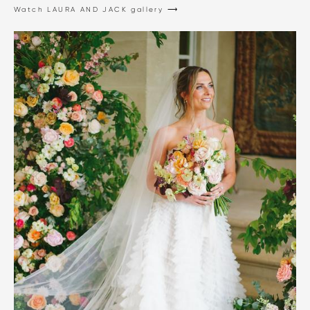
Watch LAURA AND JACK gallery ⟶