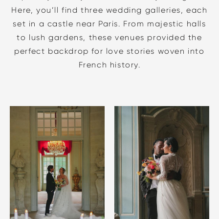
Here, you’ll find three wedding galleries, each
set in a castle near Paris. From majestic halls
to lush gardens, these venues provided the
perfect backdrop for love stories woven into
French history.