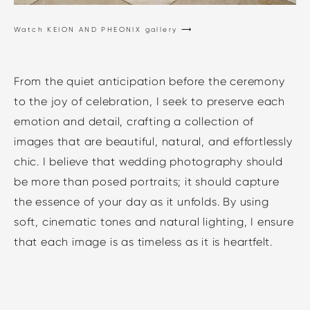
Watch KEION AND PHEONIX gallery ⟶
From the quiet anticipation before the ceremony
to the joy of celebration, I seek to preserve each
emotion and detail, crafting a collection of
images that are beautiful, natural, and effortlessly
chic. I believe that wedding photography should
be more than posed portraits; it should capture
the essence of your day as it unfolds. By using
soft, cinematic tones and natural lighting, I ensure
that each image is as timeless as it is heartfelt.