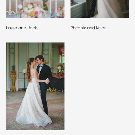
Laura and Jack
Pheonix and Keion