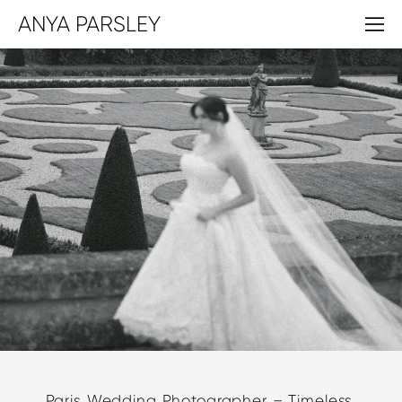
ANYA PARSLEY
Paris Wedding Photographer – Timeless,