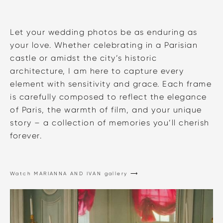
Let your wedding photos be as enduring as
your love. Whether celebrating in a Parisian
castle or amidst the city’s historic
architecture, I am here to capture every
element with sensitivity and grace. Each frame
is carefully composed to reflect the elegance
of Paris, the warmth of film, and your unique
story – a collection of memories you’ll cherish
forever.
Watch MARIANNA AND IVAN gallery ⟶