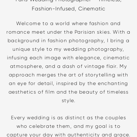
Fashion-Infused, Cinematic
Welcome to a world where fashion and
romance meet under the Parisian skies. With a
background in fashion photography, I bring a
unique style to my wedding photography,
infusing each image with elegance, cinematic
atmosphere, and a dash of vintage flair. My
approach merges the art of storytelling with
an eye for detail, inspired by the enchanting
aesthetics of film and the beauty of timeless
style.
Every wedding is as distinct as the couples
who celebrate them, and my goal is to
capture your day with authenticity and grace.