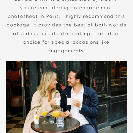
you’re considering an engagement
photoshoot in Paris, I highly recommend this
package. It provides the best of both worlds
at a discounted rate, making it an ideal
choice for special occasions like
engagements.