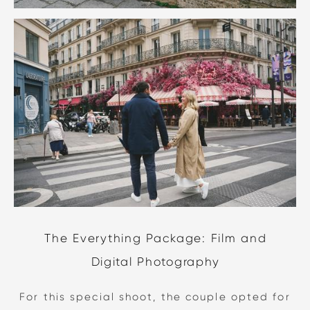
The Everything Package: Film and
Digital Photography
For this special shoot, the couple opted for