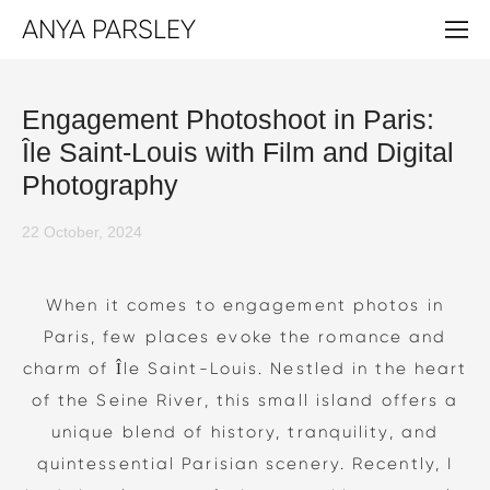
ANYA PARSLEY
Engagement Photoshoot in Paris:
Île Saint-Louis with Film and Digital
Photography
22 October, 2024
When it comes to engagement photos in
Paris, few places evoke the romance and
charm of Île Saint-Louis. Nestled in the heart
of the Seine River, this small island offers a
unique blend of history, tranquility, and
quintessential Parisian scenery. Recently, I