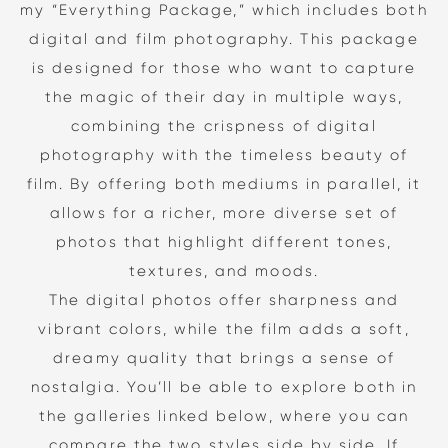
my “Everything Package,” which includes both
digital and film photography. This package
is designed for those who want to capture
the magic of their day in multiple ways,
combining the crispness of digital
photography with the timeless beauty of
film. By offering both mediums in parallel, it
allows for a richer, more diverse set of
photos that highlight different tones,
textures, and moods.
The digital photos offer sharpness and
vibrant colors, while the film adds a soft,
dreamy quality that brings a sense of
nostalgia. You’ll be able to explore both in
the galleries linked below, where you can
compare the two styles side by side. If