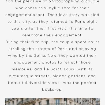
had the pleasure of photographing a couple
who chose this idyllic spot for their
engagement shoot. Their love story was tied
to this city, as they returned to Paris eight
years after their first visit, this time to
celebrate their engagement.
During their first trip, the couple spent hours
strolling the streets of Paris and enjoying
wine by the Seine. Now, they wanted their
engagement photos to reflect those
memories, and Île Saint-Louis—with its
picturesque streets, hidden gardens, and
beautiful riverside views—was the perfect
backdrop.